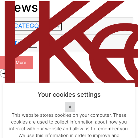
News.
CATEGORIES
Tags
See More
Get in
touch
.
Your cookies settings
info@kelly-ip.com
X
info@kellyip.com
×
This website stores cookies on your computer. These
×
cookies are used to collect information about how you
1800 573 281
Home
.
interact with our website and allow us to remember you.
The Firm
.
OFFICE
We use this information in order to improve and