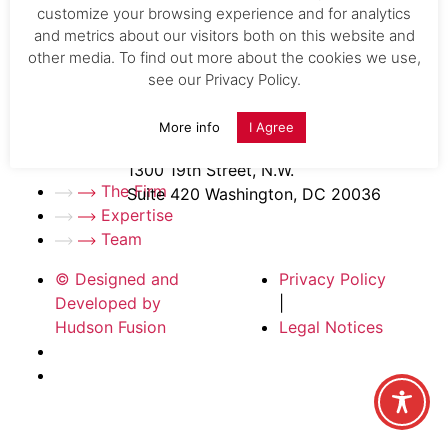
Expertise
.
customize your browsing experience and for analytics
1150 Connecticut Avenue, NW, Suite 600
Team
.
and metrics about our visitors both on this website and
Washington, D.C. 20036
other media. To find out more about the cookies we use,
Careers
.
see our Privacy Policy.
News
.
CONTACT
Contact Us
.
Office
| (202) 808-3570
More info
I Agree
info@kelly-ip.com
Fax
| (202) 354-5232
1300 19th Street, N.W.
The Firm
Suite 420 Washington, DC 20036
Expertise
Team
© Designed and
Privacy Policy
Developed by
|
Hudson Fusion
Legal Notices