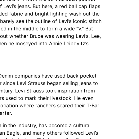
 Levi’s jeans. But here, a red ball cap flaps
ded fabric and bright lighting wash out the
barely see the outline of Levi’s iconic stitch
d in the middle to form a wide “V.” But
out whether Bruce was wearing Levi’s, Lee,
hen he moseyed into Annie Leibovitz’s
 Denim companies have used back pocket
er since Levi Strauss began selling jeans to
tury. Levi Strauss took inspiration from
s used to mark their livestock. He even
 location where ranchers seared their T-Bar
arter.
wn in the industry, has become a cultural
can Eagle, and many others followed Levi’s