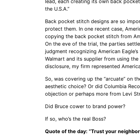
lead, each creating its own back pocket 
the U.S.A.”
Back pocket stitch designs are so impo
protect them. In one recent case, Ameri
copying the back pocket stitch from Ame
On the eve of the trial, the parties sett
judgment recognizing American Eagle’s 
Walmart and its supplier from using the 
disclosure, my firm represented American
So, was covering up the “arcuate” on th
aesthetic choice? Or did Columbia Recor
objection or perhaps more from Levi St
Did Bruce cower to brand power?
If so, who’s the real Boss?
Quote of the day: “Trust your neighbor.