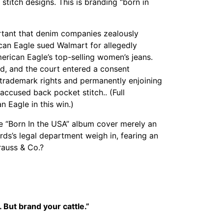
stitch designs. This is branding “born in
rtant that denim companies zealously
can Eagle sued Walmart for allegedly
rican Eagle’s top-selling women’s jeans.
led, and the court entered a consent
trademark rights and permanently enjoining
accused back pocket stitch.. (Full
 Eagle in this win.)
e “Born In the USA” album cover merely an
ds’s legal department weigh in, fearing an
rauss & Co.?
 But brand your cattle.”