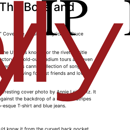
 The Boss and
” Cover Me, music and lyrics by Bruce
the USA,” is known for the riveting title
jectory to sold-out stadium tours and even
ved for its canny collection of songs
sers grieving for lost friends and lovers
 arresting cover photo by Annie Leibovitz. It
against the backdrop of a massive Stripes
o-esque T-shirt and blue jeans.
ou’d know it from the curved back pocket