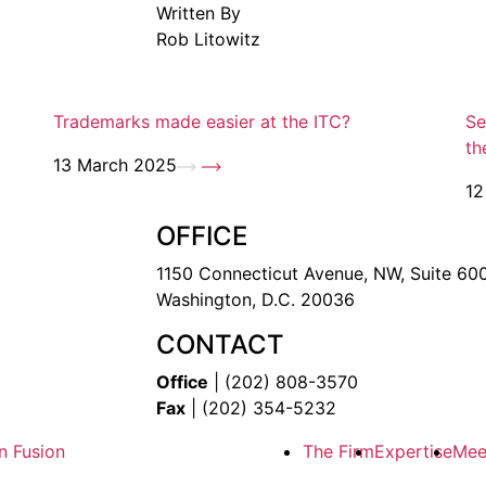
Written By
Rob Litowitz
Trademarks made easier at the ITC?
Se
th
13 March 2025
12
OFFICE
1150 Connecticut Avenue, NW, Suite 60
Washington, D.C. 20036
CONTACT
Office
| (202) 808-3570
Fax
| (202) 354-5232
n Fusion
The Firm
Expertise
Mee