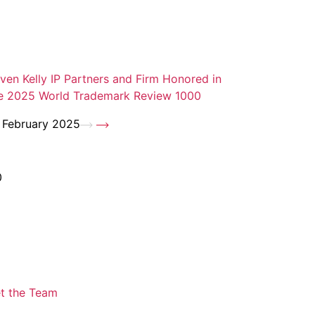
ven Kelly IP Partners and Firm Honored in
e 2025 World Trademark Review 1000
 February 2025
0
t the Team