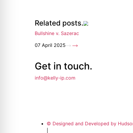
Related posts.
Bullshine v. Sazerac
07 April 2025
Get in
touch
.
info@kelly-ip.com
© Designed and Developed by Hudso
|