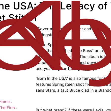
the USA: The Legacy of
t Stitch
“Cover me, shut the door and cover me.
Springsteen
Bruce Springsteen’s 1976 album “Born In 
track that launched “The Boss” on a tra
a Broadway residency. The album is belo
about drifters, rogues, and downbound lo
and yearning for their glory days.
“Born In the USA” is also famous for the
features Springsteen shot from behind 
sans Stars, a taut Bruce clad in a Brand
Home
.
The Firm
.
But what brand? If these were Levi’s, y