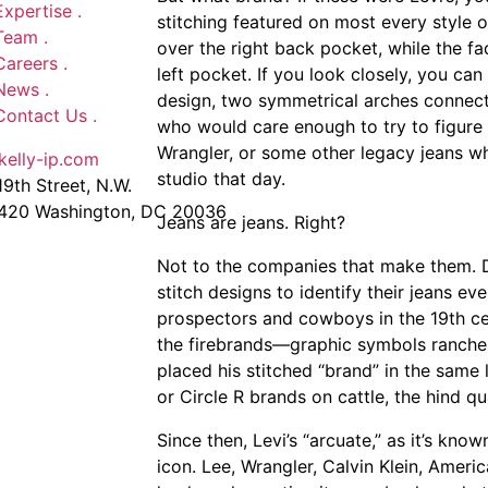
Expertise
.
stitching featured on most every style of
Team
.
over the right back pocket, while the fa
Careers
.
left pocket. If you look closely, you can 
News
.
design, two symmetrical arches connecte
Contact Us
.
who would care enough to try to figure 
Wrangler, or some other legacy jeans w
kelly-ip.com
studio that day.
9th Street, N.W.
 420 Washington, DC 20036
Jeans are jeans. Right?
Not to the companies that make them.
stitch designs to identify their jeans ev
prospectors and cowboys in the 19th cen
the firebrands—graphic symbols rancher
placed his stitched “brand” in the same
or Circle R brands on cattle, the hind qu
Since then, Levi’s “arcuate,” as it’s kno
icon. Lee, Wrangler, Calvin Klein, Ameri