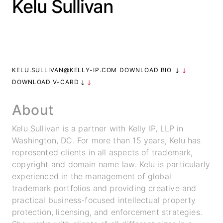
Kelu Sullivan
KELU.SULLIVAN@KELLY-IP.COM
DOWNLOAD BIO
DOWNLOAD V-CARD
About
Kelu Sullivan is a partner with Kelly IP, LLP in
Washington, DC. For more than 15 years, Kelu has
represented clients in all aspects of trademark,
copyright and domain name law. Kelu is particularly
experienced in the management of global
trademark portfolios and providing creative and
practical business-focused intellectual property
protection, licensing, and enforcement strategies.
info@k