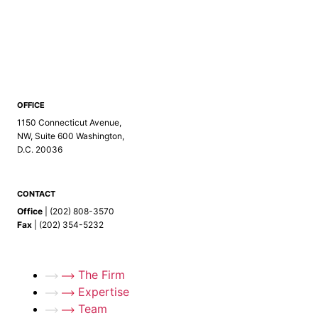
info@kelly-ip.com
info@kellyip.com
OFFICE
1150 Connecticut Avenue,
NW, Suite 600
Washington,
D.C. 20036
CONTACT
Office
| (202) 808-3570
Fax
| (202) 354-5232
The Firm
Expertise
Team