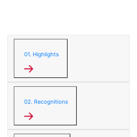
01.
Highlights
02.
Recognitions