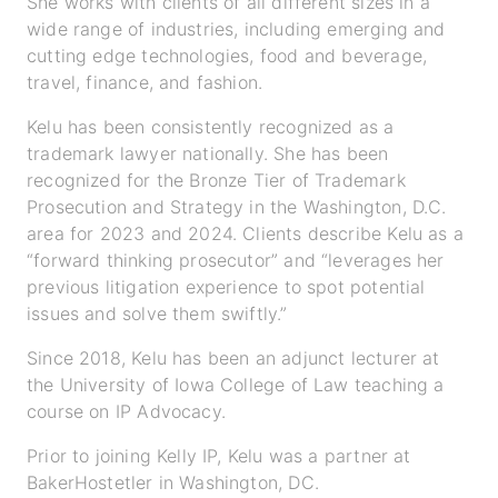
She works with clients of all different sizes in a
wide range of industries, including emerging and
cutting edge technologies, food and beverage,
travel, finance, and fashion.
Kelu has been consistently recognized as a
trademark lawyer nationally. She has been
recognized for the Bronze Tier of Trademark
Prosecution and Strategy in the Washington, D.C.
area for 2023 and 2024. Clients describe Kelu as a
“forward thinking prosecutor” and “leverages her
previous litigation experience to spot potential
issues and solve them swiftly.”
Since 2018, Kelu has been an adjunct lecturer at
the University of Iowa College of Law teaching a
course on IP Advocacy.
Prior to joining Kelly IP, Kelu was a partner at
BakerHostetler in Washington, DC.