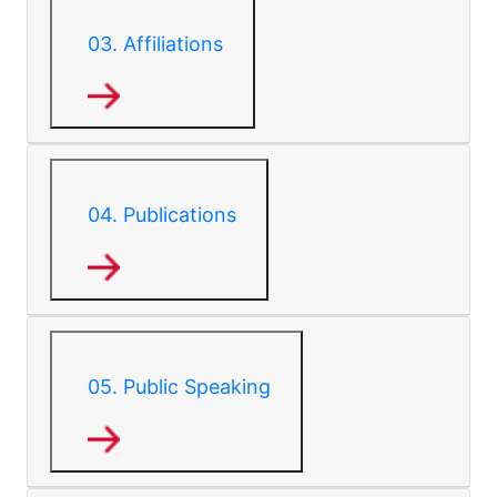
03.
Affiliations
04.
Publications
05.
Public Speaking