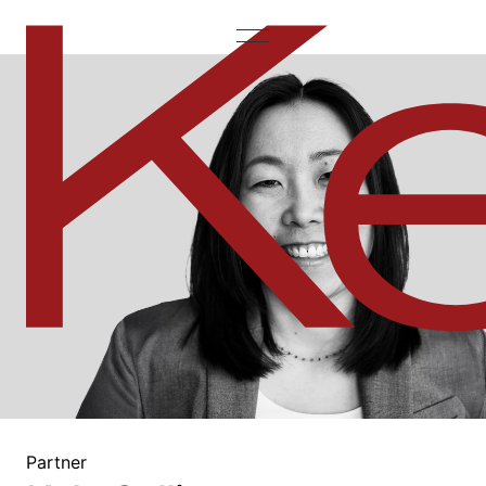
Partner