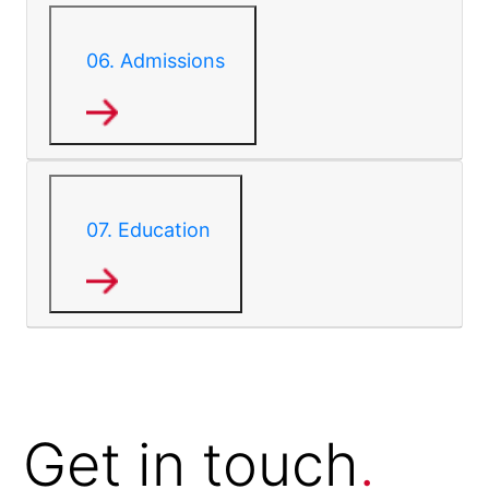
06.
Admissions
07.
Education
Get in
touch
.