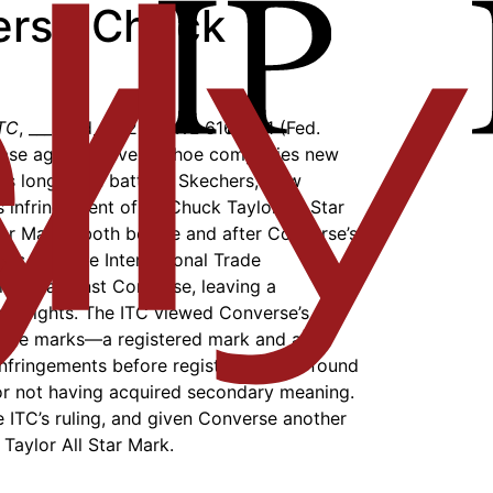
verse Chuck
ITC
, ___ F.3d___, 2018 WL 6164571 (Fed.
case against several shoe companies new
 has long been battling Skechers, New
s infringement of its Chuck Taylor All Star
ar Mark”) both before and after Converse’s
ars ago, the International Trade
ruled against Converse, leaving a
ess rights. The ITC viewed Converse’s
arate marks—a registered mark and a
fringements before registration and found
or not having acquired secondary meaning.
e ITC’s ruling, and given Converse another
 Taylor All Star Mark.