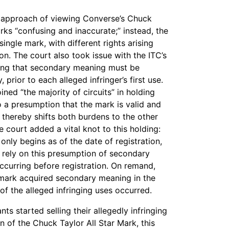
C’s approach of viewing Converse’s Chuck
rks “confusing and inaccurate;” instead, the
ngle mark, with different rights arising
n. The court also took issue with the ITC’s
ing that secondary meaning must be
 prior to each alleged infringer’s first use.
ined “the majority of circuits” in holding
to a presumption that the mark is valid and
thereby shifts both burdens to the other
 court added a vital knot to this holding:
nly begins as of the date of registration,
t rely on this presumption of secondary
ccurring before registration. On remand,
s mark acquired secondary meaning in the
of the alleged infringing uses occurred.
s started selling their allegedly infringing
n of the Chuck Taylor All Star Mark, this