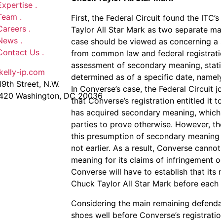
Expertise
.
Team
.
First, the Federal Circuit found the IT
Careers
.
Taylor All Star Mark as two separate ma
News
.
case should be viewed as concerning a si
Contact Us
.
from common law and federal registratio
assessment of secondary meaning, stat
kelly-ip.com
determined as of a specific date, namely,
9th Street, N.W.
In Converse’s case, the Federal Circuit jo
 420 Washington, DC 20036
that Converse’s registration entitled it 
has acquired secondary meaning, which 
parties to prove otherwise. However, the
this presumption of secondary meaning o
not earlier. As a result, Converse canno
meaning for its claims of infringement o
Converse will have to establish that it
Chuck Taylor All Star Mark before each 
Considering the main remaining defendant
shoes well before Converse’s registratio