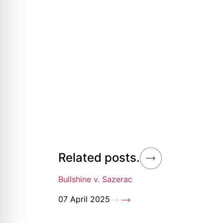
Related posts.
Bullshine v. Sazerac
07 April 2025