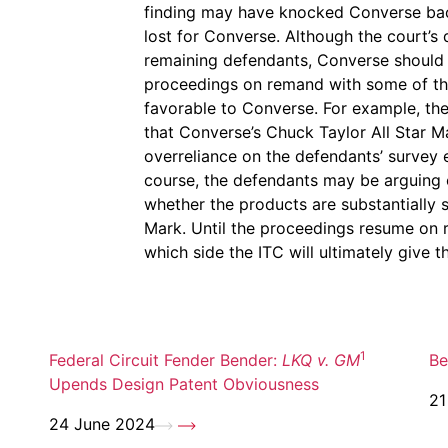
finding may have knocked Converse back 
lost for Converse. Although the court’s 
remaining defendants, Converse should b
proceedings on remand with some of the 
favorable to Converse. For example, the 
that Converse’s Chuck Taylor All Star Ma
overreliance on the defendants’ survey
course, the defendants may be arguing 
whether the products are substantially s
Mark. Until the proceedings resume on rem
which side the ITC will ultimately give t
1
Federal Circuit Fender Bender:
LKQ v. GM
Be
Upends Design Patent Obviousness
21
24 June 2024