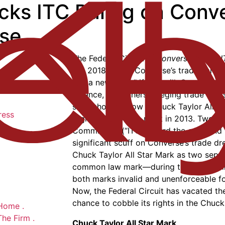
Kicks ITC Ruling on Con
ase
The Federal Circuit in
Converse, Inc. v. 
Cir. 2018), gave Converse’s trademark 
life; a new “sole,” if you will. Converse
Balance, and others, alleging trade dres
shoe shown below (“Chuck Taylor All St
ress
registration of the mark in 2013. Two ye
Commission (“ITC”) heard the case and 
significant scuff on Converse’s trade dr
Chuck Taylor All Star Mark as two sep
common law mark—during the alleged in
both marks invalid and unenforceable f
Now, the Federal Circuit has vacated th
chance to cobble its rights in the Chuck
Home
.
The Firm
.
Chuck Taylor All Star Mark