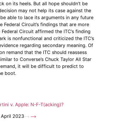
on its heels. But all hope shouldn’t be
decision may not help its case against the
e able to lace its arguments in any future
Federal Circuit’s findings that are more
Federal Circuit affirmed the ITC’s finding
rk is nonfunctional and criticized the ITC’s
 evidence regarding secondary meaning. Of
on remand that the ITC should reassess
imilar to Converse’s Chuck Taylor All Star
and, it will be difficult to predict to
he boot.
rtini v. Apple: N-F-T(acking)?
 April 2023