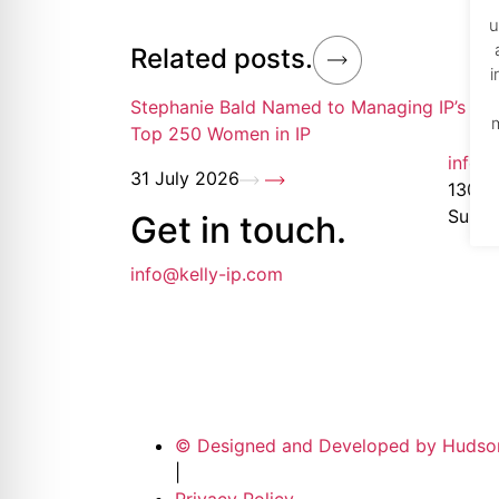
re Safe Profile
u
Related posts.
i
 Friendly Mode
Stephanie Bald Named to Managing IP’s 20
Top 250 Women in IP
info@
dness Mode
31 July 2026
1300 1
Suite
Get in
touch
.
psy Safe Mode
info@kelly-ip.com
© Designed and Developed by Hudso
|