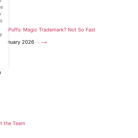
e
te
o
cs
zza Puffs: Magic Trademark? Not So Fast
y
 January 2026
0
t the Team