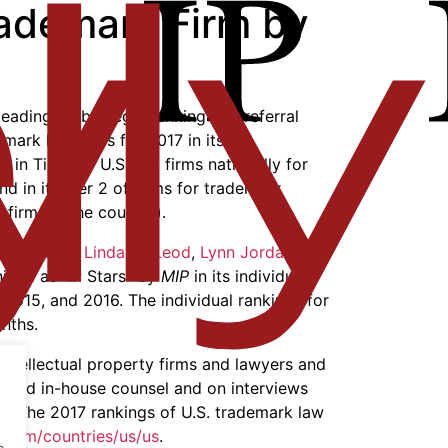
rademark Firm by
 leading global legal ranking and referral
emark law firms for 2017 in its
IP
 in Tier 1 of U.S. law firms nationally for
nd in its Tier 2 of firms for trademark
 firms in the country).
b Litowitz
,
Linda McLeod
,
Lynn Jordan
, and
ized as “IP Stars” by
MIP
in its individual
 2015, and 2016. The individual rankings for
nths.
 intellectual property firms and lawyers and
 and in-house counsel and on interviews
el. The 2017 rankings of U.S. trademark law
s.com/countries/us/us
.