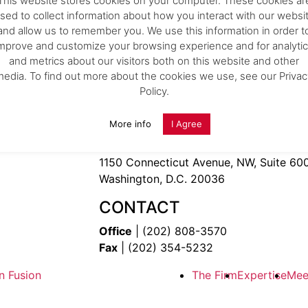
This website stores cookies on your computer. These cookies ar
Expertise
.
sed to collect information about how you interact with our websi
Team
.
and allow us to remember you. We use this information in order t
Careers
.
mprove and customize your browsing experience and for analyti
News
.
and metrics about our visitors both on this website and other
26
Kelly IP Secures Top “Gold” Rankings in 2026
Pi
Contact Us
.
media. To find out more about the cookies we use, see our Privac
WTR 1000
Policy.
28
kelly-ip.com
04 February 2026
9th Street, N.W.
More info
I Agree
 420 Washington, DC 20036
OFFICE
1150 Connecticut Avenue, NW, Suite 60
Washington, D.C. 20036
CONTACT
Office
| (202) 808-3570
Fax
| (202) 354-5232
n Fusion
The Firm
Expertise
Mee