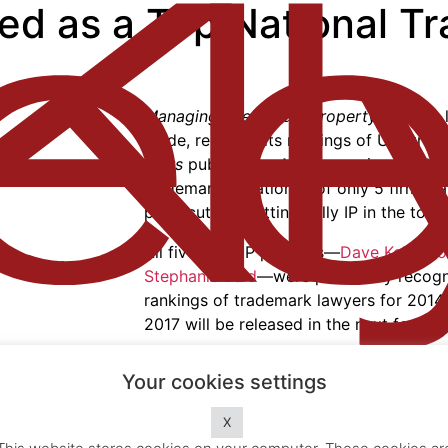
zed as a Top National T
Managing Intellectual Property (MIP)
, a
guide, released its rankings of U.S. trad
Stars
publication.
MIP
recognized Kelly IP
trademark litigation (1 of only 5 firms) a
prosecution (putting Kelly IP in the top 8
All five Kelly IP partners—
Dave Kelly
,
Ro
Stephanie Bald
—were previously recogn
rankings of trademark lawyers for 2014,
2017 will be released in the next few mo
IP Stars
highlights the country’s leading
Your cookies settings
is based on surveys completed by peers
Home
.
with clients and leading in-house couns
X
The Firm
.
firms are available at
http://www.ipstar