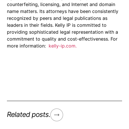
counterfeiting, licensing, and Internet and domain
name matters. Its attorneys have been consistently
recognized by peers and legal publications as
leaders in their fields. Kelly IP is committed to
providing sophisticated legal representation with a
commitment to quality and cost-effectiveness. For
more information:
kelly-ip.com.
Related posts.