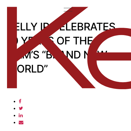
KELLY IP CELEBRATES
10 YEARS OF THE
FIRM’S “BRAND NEW
WORLD”