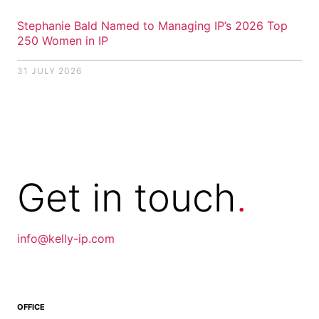
Stephanie Bald Named to Managing IP’s 2026 Top
250 Women in IP
31 JULY 2026
Get in
touch
.
info@kelly-ip.com
info@kellyip.com
OFFICE