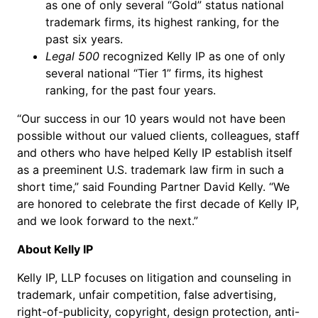
as one of only several “Gold” status national
trademark firms, its highest ranking, for the
past six years.
Legal 500
recognized Kelly IP as one of only
several national “Tier 1” firms, its highest
ranking, for the past four years.
“Our success in our 10 years would not have been
possible without our valued clients, colleagues, staff
and others who have helped Kelly IP establish itself
as a preeminent U.S. trademark law firm in such a
short time,” said Founding Partner David Kelly. “We
are honored to celebrate the first decade of Kelly IP,
and we look forward to the next.”
About Kelly IP
Kelly IP, LLP focuses on litigation and counseling in
trademark, unfair competition, false advertising,
right-of-publicity, copyright, design protection, anti-