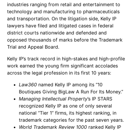
industries ranging from retail and entertainment to
technology and manufacturing to pharmaceuticals
and transportation. On the litigation side, Kelly IP
lawyers have filed and litigated cases in federal
district courts nationwide and defended and
opposed thousands of marks before the Trademark
Trial and Appeal Board.
Kelly IP’s track record in high-stakes and high-profile
work earned the young firm significant accolades
across the legal profession in its first 10 years:
Law360
named Kelly IP among its “10
Boutiques Giving BigLaw A Run For Its Money.”
Managing Intellectual Property
’s IP STARS
recognized Kelly IP as one of only several
national “Tier 1” firms, its highest ranking, in
trademark categories for the past seven years.
World Trademark Review 1000
ranked Kelly IP