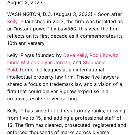
August 3, 2023
WASHINGTON, D.C. (August 3, 2023) – Soon after
Kelly IP
launched in 2013, the firm was heralded as
an “instant power” by
Law360
; this year, the firm
reflects on its first decade as it commemorates its
10th anniversary.
Kelly IP was founded by
Dave Kelly
,
Rob Litowitz
,
Linda McLeod
,
Lynn Jordan
, and
Stephanie
Bald
, former colleagues at an international
intellectual property law firm. These five lawyers
shared a focus on trademark law and a vision of a
firm that could deliver BigLaw expertise in a
creative, results-driven setting.
Kelly IP has since tripled its attorney ranks, growing
from five to 15, and adding a professional staff of
15. The firm has cleared, prosecuted, registered and
info@k
enforced thousands of marks across diverse