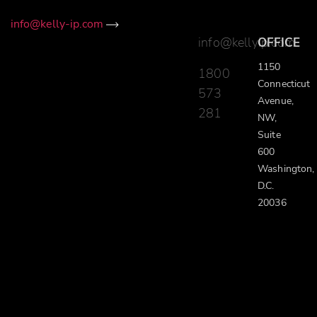
info@kelly-ip.com
info@kellyip.com
OFFICE
1150
1800
Connecticut
573
Avenue,
281
NW,
Suite
600
Washington,
D.C.
20036