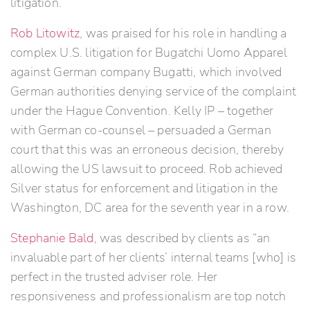
litigation.
Rob Litowitz
, was praised for his role in handling a
complex U.S. litigation for Bugatchi Uomo Apparel
against German company Bugatti, which involved
German authorities denying service of the complaint
under the Hague Convention. Kelly IP – together
with German co-counsel – persuaded a German
court that this was an erroneous decision, thereby
allowing the US lawsuit to proceed. Rob achieved
Silver status for enforcement and litigation in the
Washington, DC area for the seventh year in a row.
Stephanie Bald
, was described by clients as “an
invaluable part of her clients’ internal teams [who] is
perfect in the trusted adviser role. Her
responsiveness and professionalism are top notch