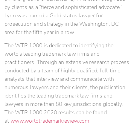
by clients as a “fierce and sophisticated advocate.”
Lynn was named a Gold status lawyer for
prosecution and strategy in the Washington, DC
area for the fifth year in a row.
The WTR 1000 is dedicated to identifying the
world’s leading trademark law firms and
practitioners. Through an extensive research process
conducted by a team of highly qualified, full-time
analysts that interview and communicate with
numerous lawyers and their clients, the publication
identifies the leading trademark law firms and
lawyers in more than 80 key jurisdictions globally.
The WTR 1000 2020 results can be found
at
www.worldtrademarkreview.com
.