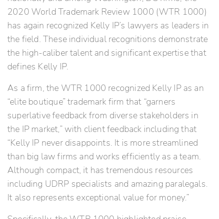
2020 World Trademark Review 1000 (WTR 1000)
has again recognized Kelly IP’s lawyers as leaders in
the field. These individual recognitions demonstrate
the high-caliber talent and significant expertise that
defines Kelly IP.
As a firm, the WTR 1000 recognized Kelly IP as an
“elite boutique” trademark firm that “garners
superlative feedback from diverse stakeholders in
the IP market,” with client feedback including that
“Kelly IP never disappoints. It is more streamlined
than big law firms and works efficiently as a team.
Although compact, it has tremendous resources
including UDRP specialists and amazing paralegals.
It also represents exceptional value for money.”