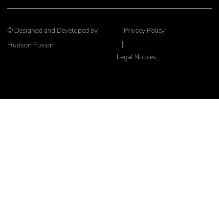
© Designed and Developed by
Privacy Policy
|
Hudson Fusion
Legal Notices