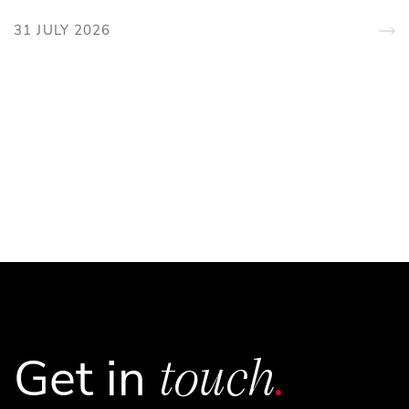
31 JULY 2026
touch
.
Get in