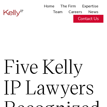
Home
The Firm
Expertise
Team
Careers
News
Contact Us
Five Kelly
IP Lawyers