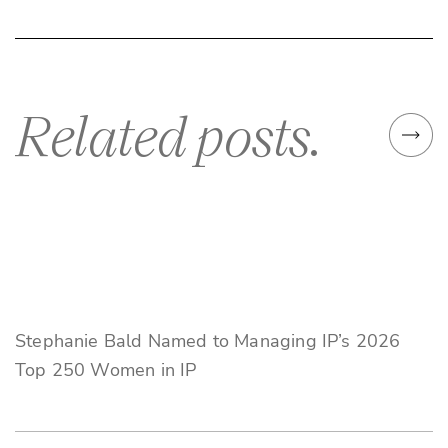
Related posts.
Stephanie Bald Named to Managing IP’s 2026
Top 250 Women in IP