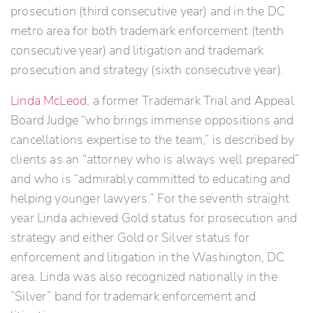
prosecution (third consecutive year) and in the DC
metro area for both trademark enforcement (tenth
consecutive year) and litigation and trademark
prosecution and strategy (sixth consecutive year).
Linda McLeod
, a former Trademark Trial and Appeal
Board Judge “who brings immense oppositions and
cancellations expertise to the team,” is described by
clients as an “attorney who is always well prepared”
and who is “admirably committed to educating and
helping younger lawyers.” For the seventh straight
year Linda achieved Gold status for prosecution and
strategy and either Gold or Silver status for
enforcement and litigation in the Washington, DC
area. Linda was also recognized nationally in the
”Silver” band for trademark enforcement and