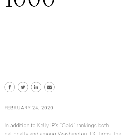
FEBRUARY 24, 2020
In addition to Kelly IP’s “Gold” rankings both
nationally and among Washington, DC firms, the