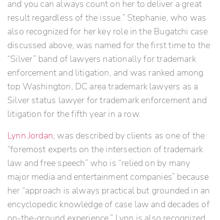
and you can always count on her to deliver a great
result regardless of the issue.” Stephanie, who was
also recognized for her key role in the Bugatchi case
discussed above, was named for the first time to the
“Silver” band of lawyers nationally for trademark
enforcement and litigation, and was ranked among
top Washington, DC area trademark lawyers as a
Silver status lawyer for trademark enforcement and
litigation for the fifth year in a row.
Lynn Jordan
, was described by clients as one of the
“foremost experts on the intersection of trademark
law and free speech” who is “relied on by many
major media and entertainment companies” because
her “approach is always practical but grounded in an
encyclopedic knowledge of case law and decades of
on-the-ground experience.” Lynn is also recognized