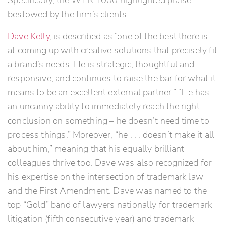
Specifically, the WTR 1000 highlighted praise
bestowed by the firm’s clients:
Dave Kelly
, is described as “one of the best there is
at coming up with creative solutions that precisely fit
a brand’s needs. He is strategic, thoughtful and
responsive, and continues to raise the bar for what it
means to be an excellent external partner.” “He has
an uncanny ability to immediately reach the right
conclusion on something – he doesn’t need time to
process things.” Moreover, “he . . . doesn’t make it all
about him,” meaning that his equally brilliant
colleagues thrive too. Dave was also recognized for
his expertise on the intersection of trademark law
and the First Amendment. Dave was named to the
top “Gold” band of lawyers nationally for trademark
litigation (fifth consecutive year) and trademark