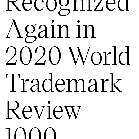
Recognized
Again in
2020 World
Trademark
Review
1000